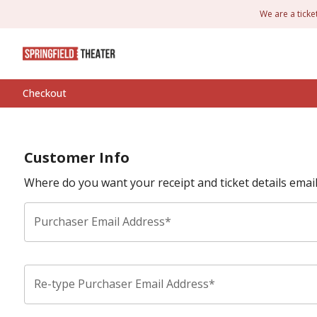
We are a ticke
Checkout
Customer Info
Where do you want your receipt and ticket details emai
Purchaser Email Address*
Re-type Purchaser Email Address*