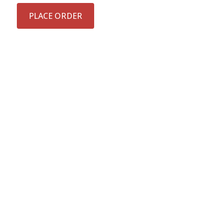
PLACE ORDER