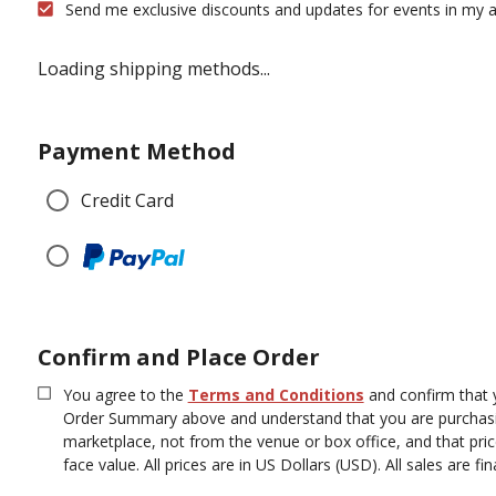
Send me exclusive discounts and updates for events in my a
Loading shipping methods...
Payment Method
Credit Card
Confirm and Place Order
You agree to the
Terms and Conditions
and confirm that 
Order Summary above and understand that you are purchasi
marketplace, not from the venue or box office, and that pr
face value.
All prices are in US Dollars (USD). All sales are fina