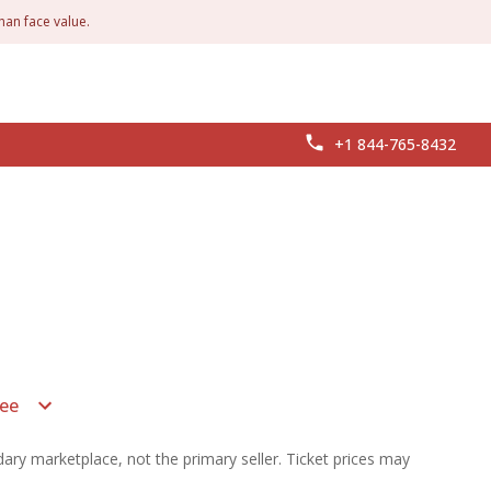
han face value.
+1 844-765-8432
ee
ary marketplace, not the primary seller. Ticket prices may