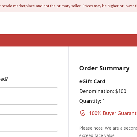
t resale marketplace and not the primary seller. Prices may be higher or lower t
Order Summary
led?
eGift Card
Denomination:
$100
Quantity:
1
100% Buyer Guarant
Please note: We are a second
exceed face value.