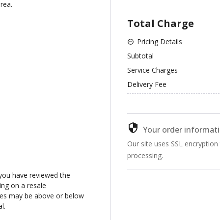
rea.
Total Charge
Pricing Details
Subtotal
Service Charges
Delivery Fee
Your order informati
Our site uses SSL encryption
processing.
you have reviewed the
ng on a resale
ices may be above or below
l.