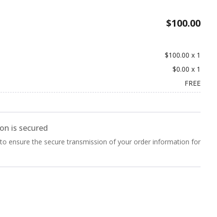
$100.00
$100.00
x
1
$0.00
x
1
FREE
on is secured
 to ensure the secure transmission of your order information for