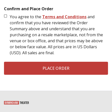
Confirm and Place Order
You agree to the
Terms and Conditions
and
confirm that you have reviewed the Order
Summary above and understand that you are
purchasing on a resale marketplace, not from the
venue or box office, and that prices may be above
or below face value.
All prices are in US Dollars
(USD). All sales are final.
PLACE ORDER