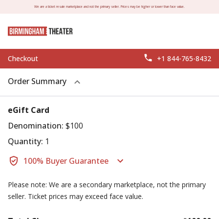
We are a ticket resale marketplace and not the primary seller. Prices may be higher or lower than face value.
Checkout
+1 844-765-8432
Order Summary
eGift Card
Denomination:
$100
Quantity:
1
100% Buyer Guarantee
Please note: We are a secondary marketplace, not the primary
seller. Ticket prices may exceed face value.