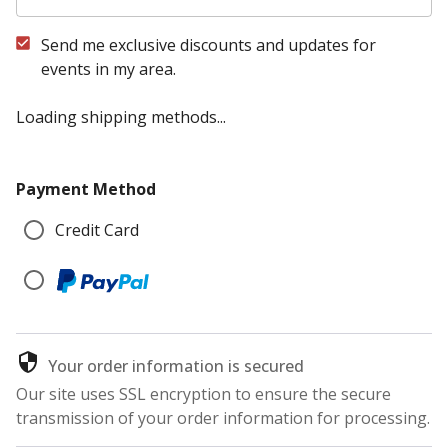
Send me exclusive discounts and updates for
events in my area.
Loading shipping methods...
Payment Method
Credit Card
Your order information is secured
Our site uses SSL encryption to ensure the secure
transmission of your order information for processing.