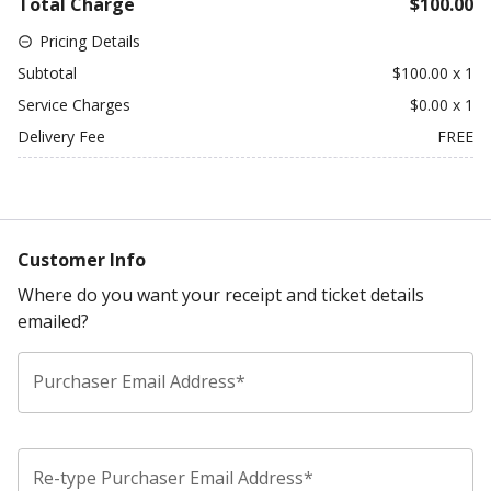
Total Charge
$100.00
Pricing Details
Subtotal
$100.00
x
1
Service Charges
$0.00
x
1
Delivery Fee
FREE
Customer Info
Where do you want your receipt and ticket details
emailed?
Purchaser Email Address*
Re-type Purchaser Email Address*