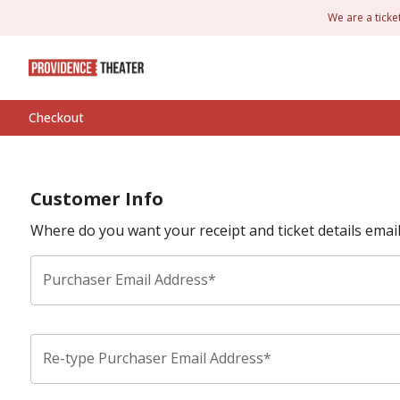
We are a ticke
Checkout
Customer Info
Where do you want your receipt and ticket details emai
Purchaser Email Address*
Re-type Purchaser Email Address*