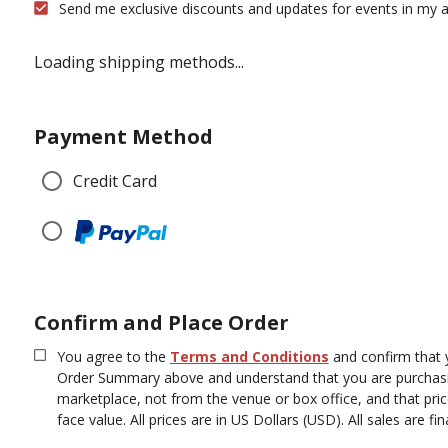
Send me exclusive discounts and updates for events in my a
Loading shipping methods...
Payment Method
Credit Card
Confirm and Place Order
You agree to the
Terms and Conditions
and confirm that 
Order Summary above and understand that you are purchasi
marketplace, not from the venue or box office, and that pr
face value.
All prices are in US Dollars (USD). All sales are fina