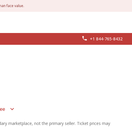
han face value.
+1 844-765-8432
ee
ary marketplace, not the primary seller. Ticket prices may