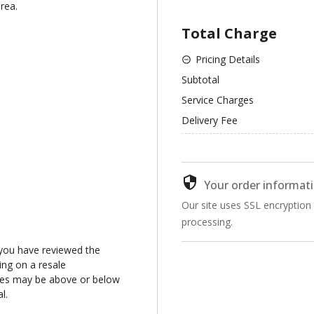
rea.
Total Charge
Pricing Details
Subtotal
Service Charges
Delivery Fee
Your order informati
Our site uses SSL encryption
processing.
you have reviewed the
ng on a resale
ices may be above or below
l.