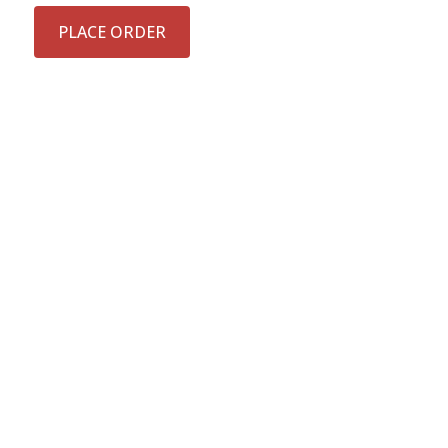
PLACE ORDER