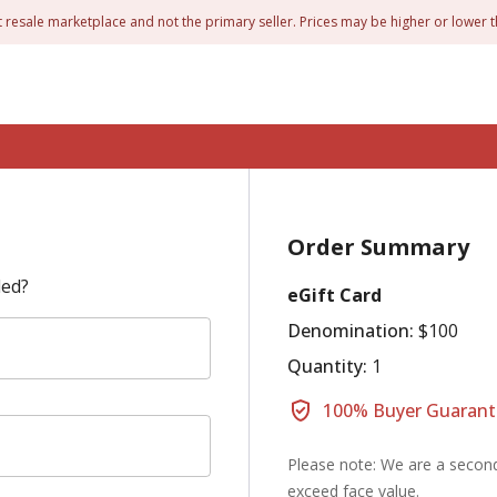
t resale marketplace and not the primary seller. Prices may be higher or lower t
Order Summary
led?
eGift Card
Denomination:
$100
Quantity:
1
100% Buyer Guarant
Please note: We are a second
exceed face value.