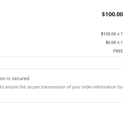
$100.00
$100.00
x
1
$0.00
x
1
FREE
on is secured
 to ensure the secure transmission of your order information for