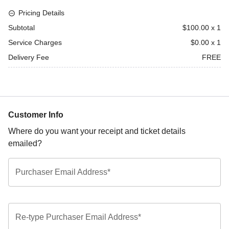
Pricing Details
Subtotal
$100.00
x
1
Service Charges
$0.00
x
1
Delivery Fee
FREE
Customer Info
Where do you want your receipt and ticket details
emailed?
Purchaser Email Address*
Re-type Purchaser Email Address*