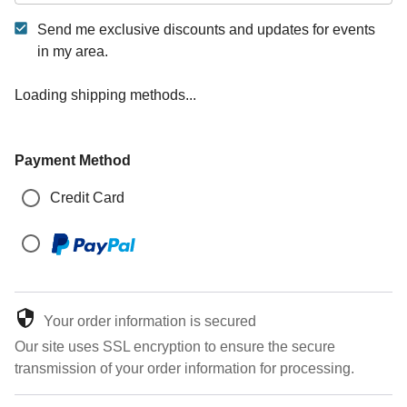
Send me exclusive discounts and updates for events
in my area.
Loading shipping methods...
Payment Method
Credit Card
Your order information is secured
Our site uses SSL encryption to ensure the secure
transmission of your order information for processing.