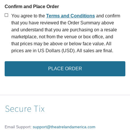
Confirm and Place Order
You agree to the
Terms and Conditions
and confirm
that you have reviewed the Order Summary above
and understand that you are purchasing on a resale
marketplace, not from the venue or box office, and
that prices may be above or below face value.
All
prices are in US Dollars (USD). All sales are final.
PLACE ORDER
Email Support:
support@theatrelandamerica.com