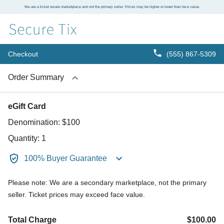
We are a ticket resale marketplace and not the primary seller. Prices may be higher or lower than face value.
Checkout
(555) 867-5309
Order Summary
eGift Card
Denomination:
$100
Quantity:
1
100% Buyer Guarantee
Please note: We are a secondary marketplace, not the primary
seller. Ticket prices may exceed face value.
Total Charge
$100.00